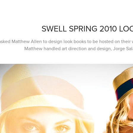
SWELL SPRING 2010 L
asked Matthew Allen to design look books to be hosted on their w
Matthew handled art direction and design, Jorge Sa