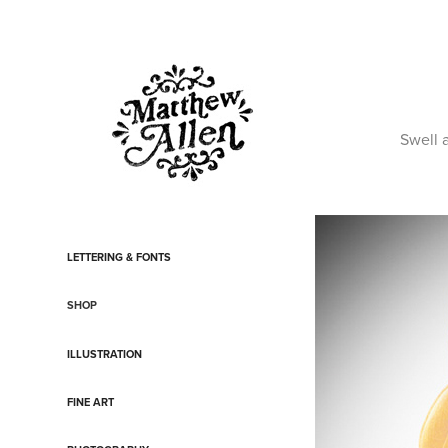
Swell 
LETTERING & FONTS
SHOP
ILLUSTRATION
FINE ART