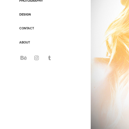
PHOTOGRAPHY
DESIGN
CONTACT
ABOUT