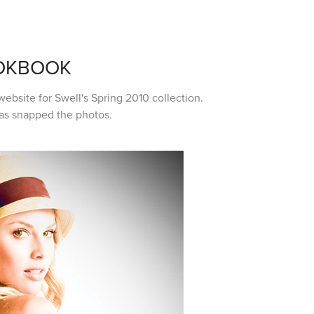
OOKBOOK
ebsite for Swell's Spring 2010 collection.
las snapped the photos.