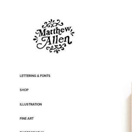
LETTERING & FONTS
SHOP
ILLUSTRATION
FINE ART