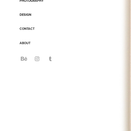
PHOTOGRAPHY
DESIGN
CONTACT
ABOUT