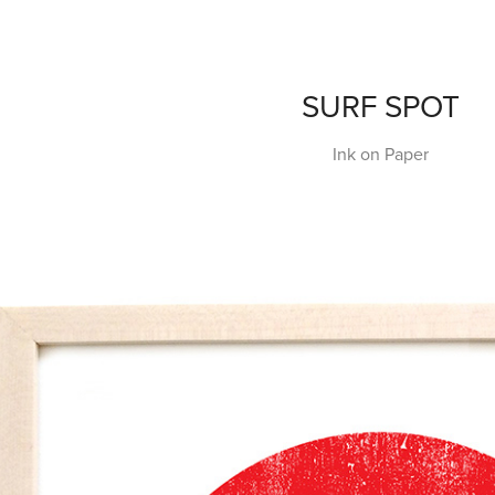
SURF SPOT
Ink on Paper