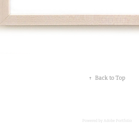
↑
Back to Top
Powered by
Adobe Portfolio