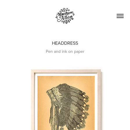
HEADDRESS
Pen and ink on paper