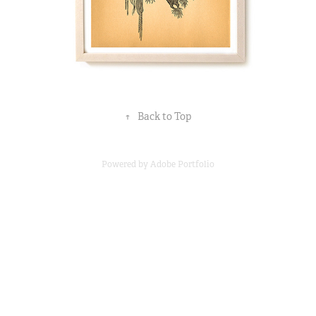
↑
Back to Top
Powered by
Adobe Portfolio