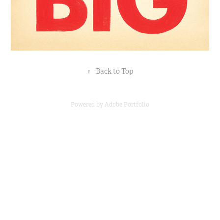
↑
Back to Top
Powered by
Adobe Portfolio