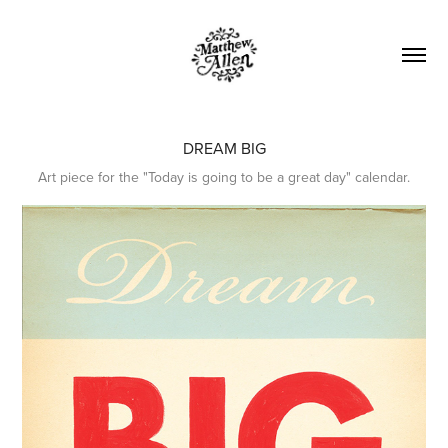
DREAM BIG
Art piece for the "Today is going to be a great day" calendar.