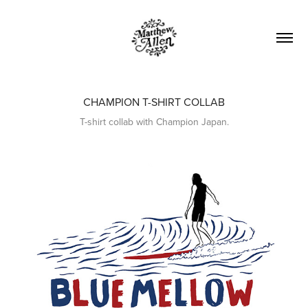
CHAMPION T-SHIRT COLLAB
T-shirt collab with Champion Japan.