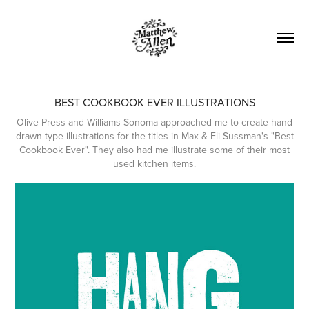
BEST COOKBOOK EVER ILLUSTRATIONS
Olive Press and Williams-Sonoma approached me to create hand
drawn type illustrations for the titles in Max & Eli Sussman's "Best
Cookbook Ever". They also had me illustrate some of their most
used kitchen items.