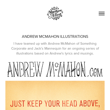
ANDREW MCMAHON ILLUSTRATIONS
I have teamed up with Andrew McMahon of Something
Corporate and Jack's Mannequin for an ongoing series of
illustrations based on Andrew's lyrics and musings.